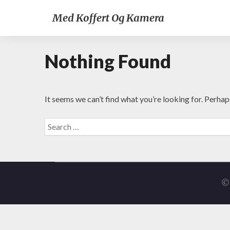
Med Koffert Og Kamera
Nothing Found
It seems we can’t find what you’re looking for. Perhap
Search
for:
© 