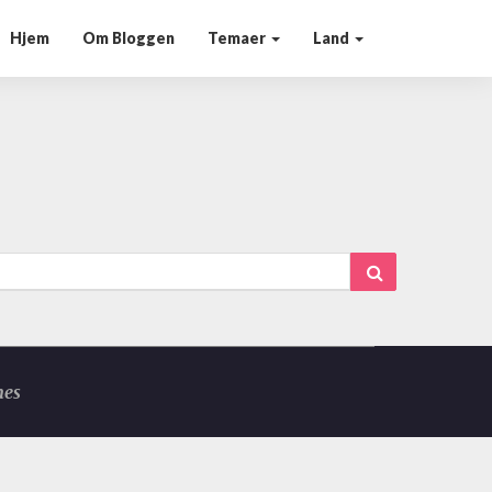
Hjem
Om Bloggen
Temaer
Land
Search
mes