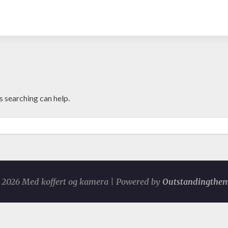
s searching can help.
2026 Med koffert og kamera | Powered by
Outstandingthe