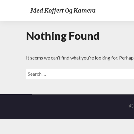
Med Koffert Og Kamera
Nothing Found
It seems we can’t find what you’re looking for. Perhap
Search
for:
© 