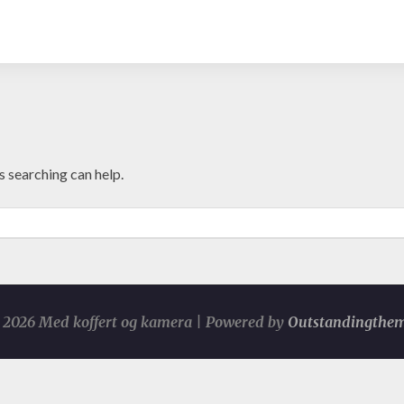
s searching can help.
2026 Med koffert og kamera | Powered by
Outstandingthe