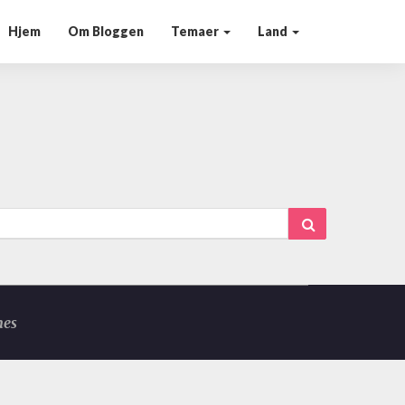
Hjem
Om Bloggen
Temaer
Land
Search
mes