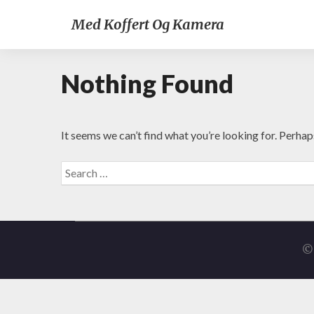
Med Koffert Og Kamera
Nothing Found
It seems we can’t find what you’re looking for. Perhap
Search
for:
© 