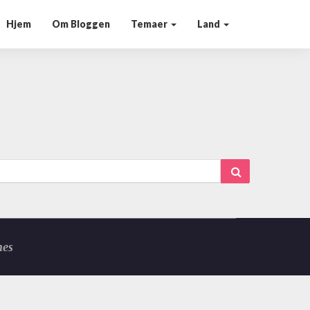
Hjem
Om Bloggen
Temaer
Land
Search
mes