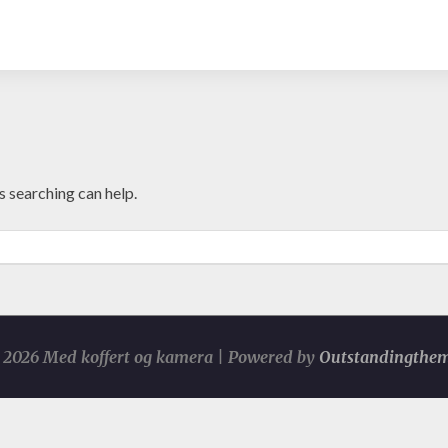
s searching can help.
2026 Med koffert og kamera | Powered by
Outstandingthe